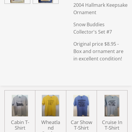
2004 Hallmark Keepsake
Ornament
Snow Buddies
Collector's Set #7
Original price $8.95 -
Box and ornament are
in excellent condition!
Cabin T-
Wheatla
Car Show
Cruise In
Shirt
nd
T-Shirt
T-Shirt