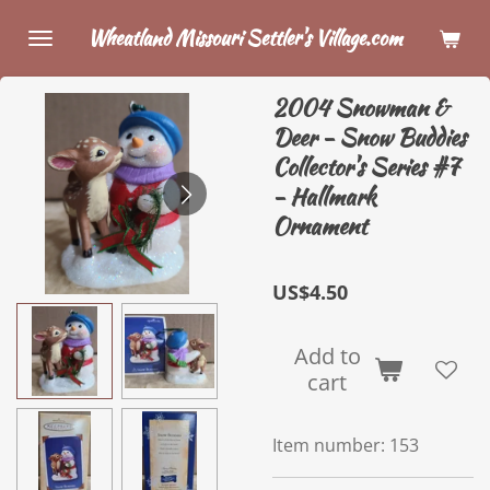
Skip
Wheatland Missouri Settler's Village.com
to
main
2004 Snowman &
content
Deer - Snow Buddies
Collector's Series #7
- Hallmark
Ornament
US$4.50
Add to
cart
Item number:
153