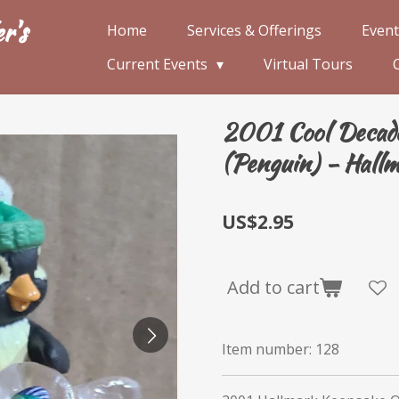
r's
Home
Services & Offerings
Event
Current Events
Virtual Tours
2001 Cool Decade 
(Penguin) - Hall
US$2.95
Add to cart
Item number:
128