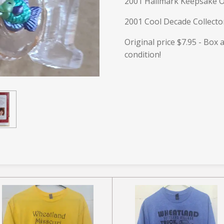
2001 Hallmark Keepsake 
2001 Cool Decade Collecto
Original price $7.95 - Box
condition!