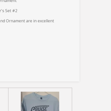
Ornament
r's Set #2
 and Ornament are in excellent