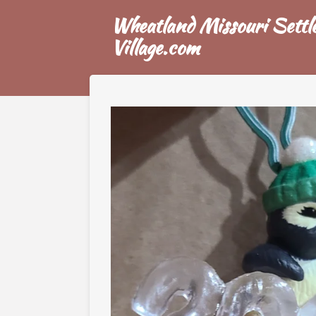
Skip
Wheatland Missouri Settle
to
Village.com
main
content