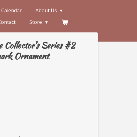
 Calendar
About Us
Contact
Store
Collector's Series #2
mark Ornament