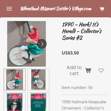
Skip
Wheatland Missouri Settler's Village.com
to
main
1990 - Hark! It's
content
Herald - Collector's
Series #2
US$3.50
Add to
cart
Item number:
56
1990 Halmark Keepsake
Ornament - Collector's