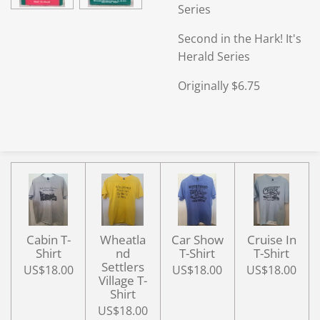
Series
Second in the Hark! It's
Herald Series
Originally $6.75
Cabin T-
Wheatla
Car Show
Cruise In
Shirt
nd
T-Shirt
T-Shirt
Settlers
US$18.00
US$18.00
US$18.00
Village T-
Shirt
US$18.00