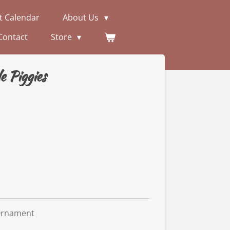
t Calendar
About Us
Contact
Store
e Piggies
Ornament