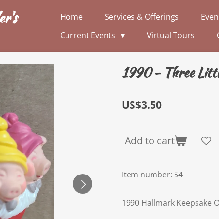
er's
Home
Services & Offerings
Even
Current Events
Virtual Tours
1990 - Three Littl
US$3.50
Add to cart
Item number:
54
1990 Hallmark Keepsake 