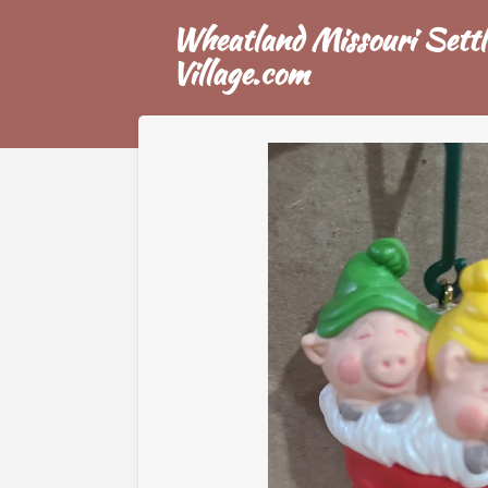
Skip
Wheatland Missouri Settl
to
Village.com
main
content