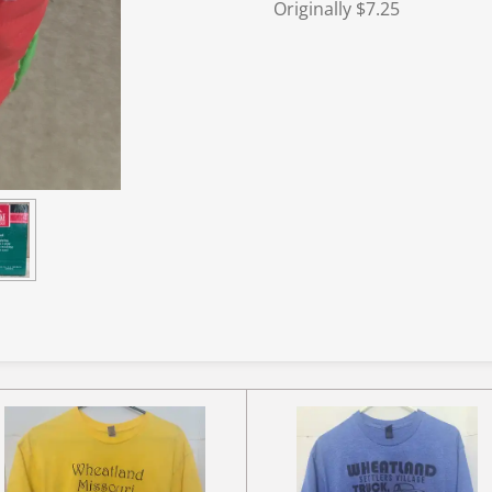
Originally $7.25