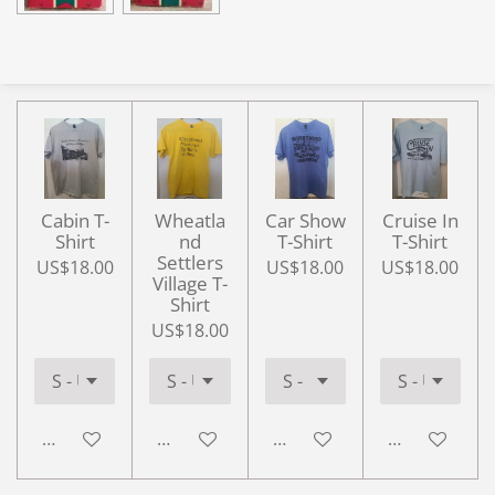
Cabin T-
Wheatla
Car Show
Cruise In
Shirt
nd
T-Shirt
T-Shirt
Settlers
US$18.00
US$18.00
US$18.00
Village T-
Shirt
US$18.00
Add to cart
Add to cart
Add to cart
Add to cart