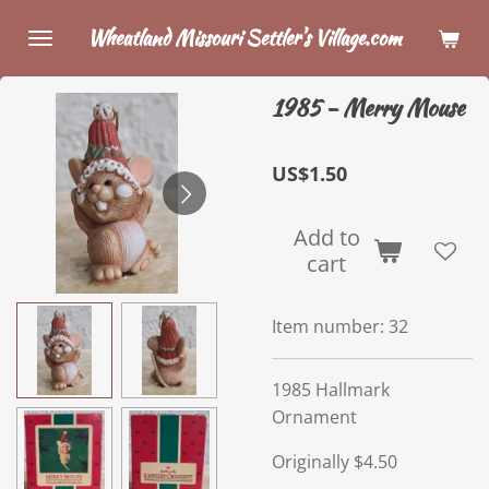
Skip
Wheatland Missouri Settler's Village.com
to
main
1985 - Merry Mouse
content
US$1.50
Add to
cart
Item number:
32
1985 Hallmark
Ornament
Originally $4.50