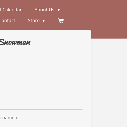
t Calendar
About Us
Contact
Store
 Snowman
Ornament