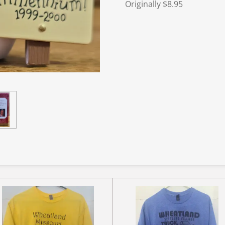
Originally $8.95