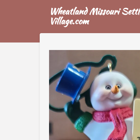
Skip
Wheatland Missouri Settl
to
Village.com
main
content