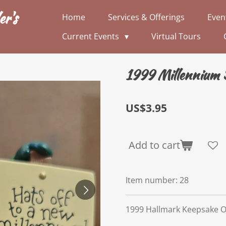
er's
Home
Services & Offerings
Even
Current Events
Virtual Tours
1999 Millennium
US$3.95
Add to cart
Item number:
28
1999 Hallmark Keepsake 