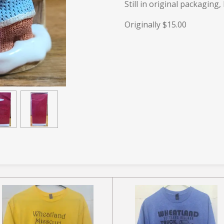
Still in original packaging,
Originally $15.00