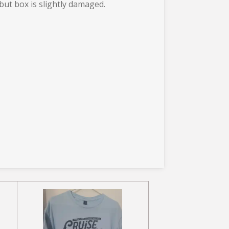
 but box is slightly damaged.