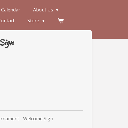
 Calendar
About Us
Contact
Store
Sign
Ornament - Welcome Sign