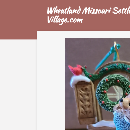
Skip
Wheatland Missouri Settle
to
Village.com
main
content