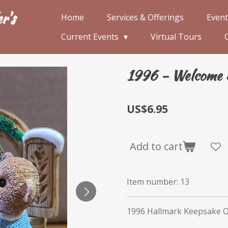
r's
Home
Services & Offerings
Event
Current Events
Virtual Tours
1996 - Welcome 
US$6.95
Add to cart
Item number:
13
1996 Hallmark Keepsake 