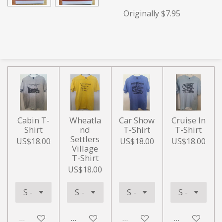
Originally $7.95
Cabin T-
Wheatla
Car Show
Cruise In
Shirt
nd
T-Shirt
T-Shirt
Settlers
US$18.00
US$18.00
US$18.00
Village
T-Shirt
US$18.00
Add to cart
Add to cart
Add to cart
Add to cart