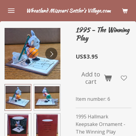
Skip
Wheatland Missouri Settler's Village.com
to
main
1995 - The Winning
content
Play
US$3.95
Add to
cart
Item number:
6
1995 Hallmark
Keepsake Ornament -
The Winning Play